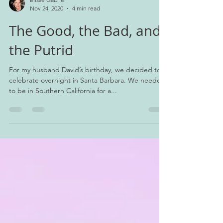
Elisse Gabriel
Nov 24, 2020
4 min read
The Good, the Bad, and
the Putrid
For my husband David’s birthday, we decided to
celebrate overnight in Santa Barbara. We needed
to be in Southern California for a...