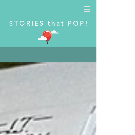
S T O R I E S t h a t P O P !
B L O G