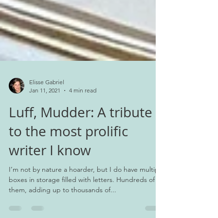
Elisse Gabriel
Jan 11, 2021
4 min read
Luff, Mudder: A tribute
to the most prolific
writer I know
I’m not by nature a hoarder, but I do have multiple
boxes in storage filled with letters. Hundreds of
them, adding up to thousands of...