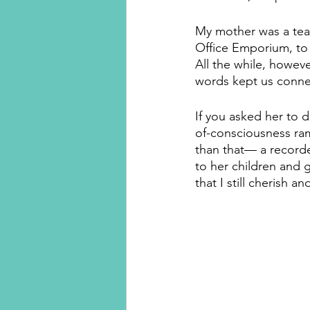
My mother was a teac
Office Emporium, to 
All the while, howeve
words kept us connec
If you asked her to d
of-consciousness ra
than that— a recorde
to her children and gr
that I still cherish