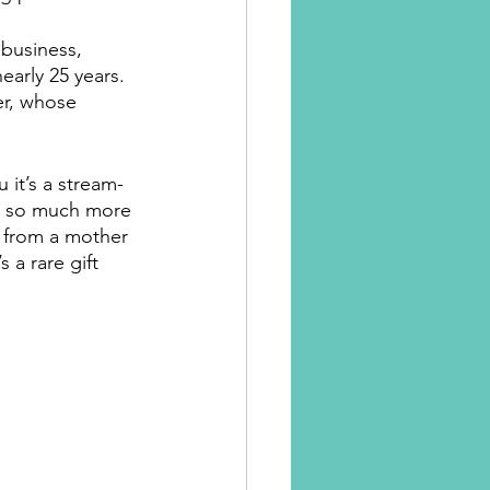
business, 
arly 25 years. 
er, whose 
 it’s a stream-
e so much more 
r from a mother 
 a rare gift 