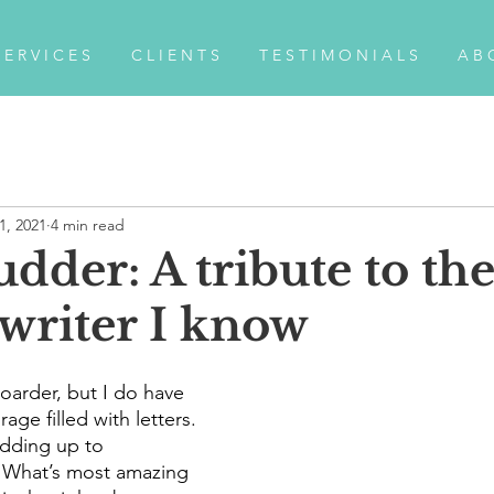
 E R V I C E S
C L I E N T S
T E S T I M O N I A L S
A B 
1, 2021
4 min read
udder: A tribute to th
 writer I know
oarder, but I do have 
age filled with letters. 
dding up to 
 What’s most amazing 