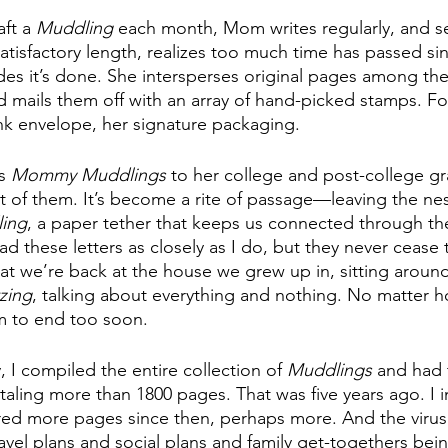
ft a 
Muddling
 each month, Mom writes regularly, and s
atisfactory length, realizes too much time has passed sin
des it’s done. She intersperses original pages among the
and mails them off with an array of hand-picked stamps. Fo
ink envelope, her signature packaging. 
s 
Mommy Muddlings
 to her college and post-college gr
t of them. It’s become a rite of passage—leaving the nes
ing
, a paper tether that keeps us connected through the 
d these letters as closely as I do, but they never cease
at we’re back at the house we grew up in, sitting around
tzing
, talking about everything and nothing. No matter h
m to end too soon.
, I compiled the entire collection of 
Muddlings
 and ha
taling more than 1800 pages. That was five years ago. I 
red more pages since then, perhaps more. And the virus
avel plans and social plans and family get-togethers bei