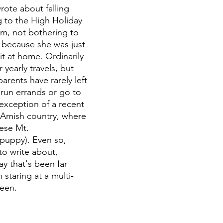
rote about falling 
g to the High Holiday 
, not bothering to 
s because she was just 
it at home. Ordinarily 
 yearly travels, but 
arents have rarely left 
run errands or go to 
 exception of a recent 
 Amish country, where 
ese Mt. 
uppy). Even so, 
o write about, 
y that's been far 
staring at a multi-
een.