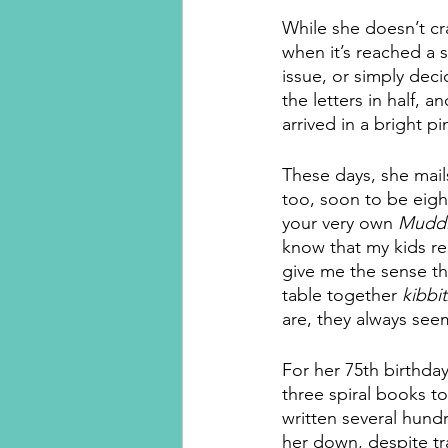
While she doesn’t cra
when it’s reached a s
issue, or simply deci
the letters in half, 
arrived in a bright p
These days, she mail
too, soon to be eigh
your very own 
Muddl
know that my kids rea
give me the sense th
table together 
kibbi
are, they always see
For her 75th birthday
three spiral books to
written several hund
her down, despite tr