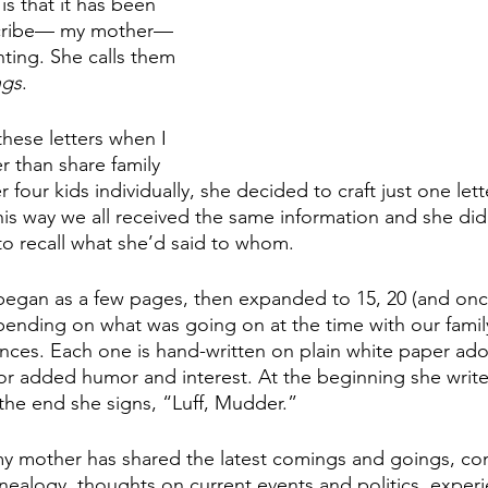
is that it has been 
 scribe— my mother—
ting. She calls them 
gs
.
hese letters when I 
r than share family 
 four kids individually, she decided to craft just one lett
his way we all received the same information and she did
 to recall what she’d said to whom.
began as a few pages, then expanded to 15, 20 (and once
pending on what was going on at the time with our family
nces. Each one is hand-written on plain white paper ado
for added humor and interest. At the beginning she write
 the end she signs, “Luff, Mudder.” 
my mother has shared the latest comings and goings, co
enealogy, thoughts on current events and politics, experi