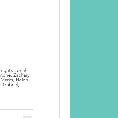
 right): Jonah 
stone, Zachary 
 Marks, Helen 
 Gabriel, 