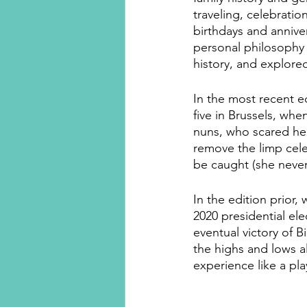
traveling, celebrati
birthdays and anniver
personal philosophy
history, and explore
In the most recent 
five in Brussels, whe
nuns, who scared her
remove the limp celer
be caught (she never 
In the edition prior,
2020 presidential el
eventual victory of B
the highs and lows a
experience like a pla