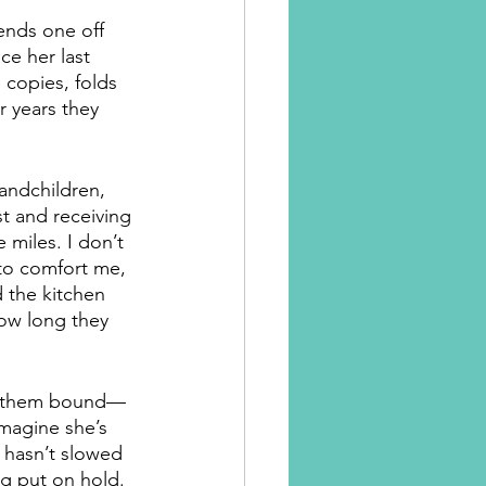
ends one off 
ce her last 
 copies, folds 
r years they 
andchildren, 
t and receiving 
miles. I don’t 
 to comfort me, 
 the kitchen 
ow long they 
d them bound—
imagine she’s 
 hasn’t slowed 
ng put on hold. 