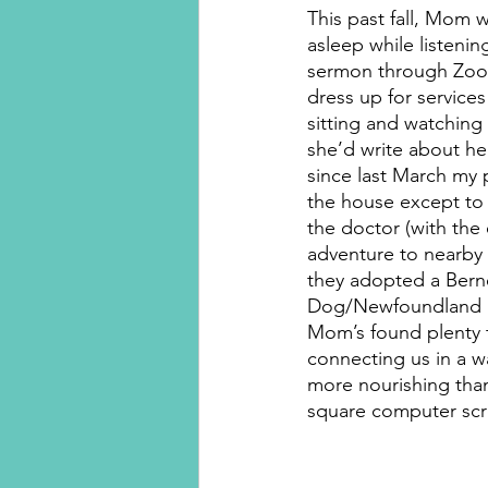
This past fall, Mom w
asleep while listenin
sermon through Zoom
dress up for service
sitting and watching 
she’d write about her
since last March my p
the house except to 
the doctor (with the
adventure to nearby
they adopted a Bern
Dog/Newfoundland p
Mom’s found plenty t
connecting us in a wa
more nourishing than 
square computer scr