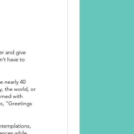
er and give 
n’t have to 
 nearly 40 
, the world, or 
rned with 
s, "Greetings 
ntemplations, 
ences while 