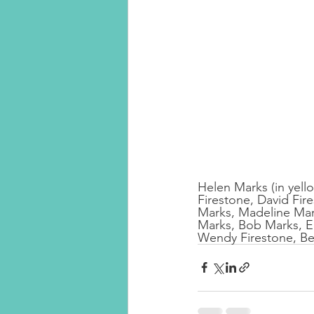
Helen Marks (in yellow
Firestone, David Fir
Marks, Madeline Mark
Marks, Bob Marks, El
Wendy Firestone, Be