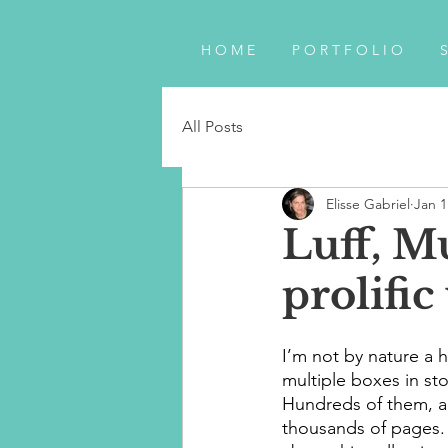
H O M E
P O R T F O L I O
S
All Posts
Elisse Gabriel
Jan 1
Luff, M
prolific
I’m not by nature a h
multiple boxes in stor
Hundreds of them, a
thousands of pages.