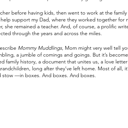
her before having kids, then went to work at the family 
help support my Dad, where they worked together for ne
r, she remained a teacher. And, of course, a prolific writ
ted through the years and across the miles. 
escribe 
Mommy Muddlings
, Mom might very well tell you
mbling, a jumble of comings and goings. But it’s becom
d family history, a document that unites us, a love lette
andchildren, long after they’ve left home. Most of all, it’s
 and stow —in boxes. And boxes. And boxes.