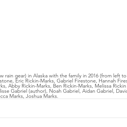
 rain gear) in Alaska with the family in 2016 (from left to
estone, Eric Rickin-Marks, Gabriel Firestone, Hannah Fire
s, Abby Rickin-Marks, Ben Rickin-Marks, Melissa Rickin
isse Gabriel (author), Noah Gabriel, Aidan Gabriel, David
cca Marks, Joshua Marks.