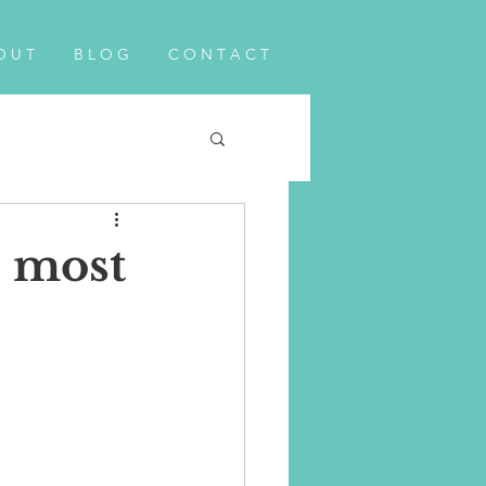
O U T
B L O G
C O N T A C T
e most