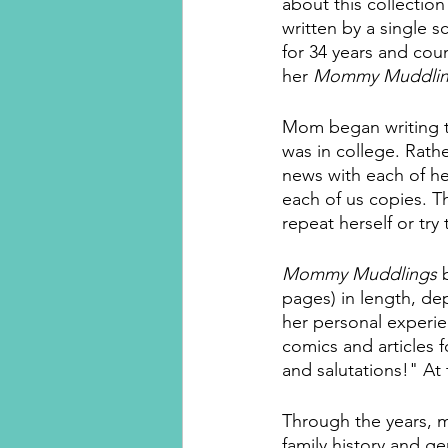
about this collection 
written by a single
for 34 years and coun
her 
Mommy Muddlin
Mom began writing t
was in college. Rathe
news with each of her
each of us copies. T
repeat herself or try
Mommy Muddlings
 
pages) in length, de
her personal experie
comics and articles 
and salutations!" At
Through the years, 
family history and g