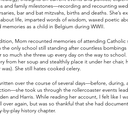
ons and family milestones—recording and recounting wed
saries, bar and bat mitzvahs, births and deaths. She’s e
 about life, imparted words of wisdom, waxed poetic ab
d memories as a child in Belgium during WWII. 
edition, Mom recounted memories of attending Catholic 
n the only school still standing after countless bombing
 so much she threw up every day on the way to school. 
y from her soup and stealthily place it under her chair, 
was). She still hates cooked celery.
 written over the course of several days—before, during, a
ection—she took us through the rollercoaster events lead
iden and Harris. While reading her account, I felt like I 
ll over again, but was so thankful that she had document
y-by-play history chapter.