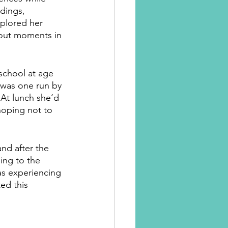
dings, 
xplored her 
out moments in 
school at age 
s was one run by 
At lunch she’d 
hoping not to 
nd after the 
ing to the 
was experiencing 
ed this 