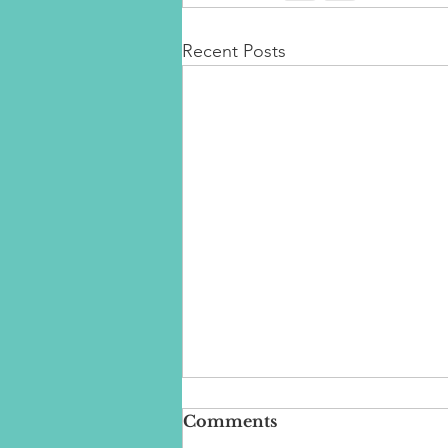
Recent Posts
Comments