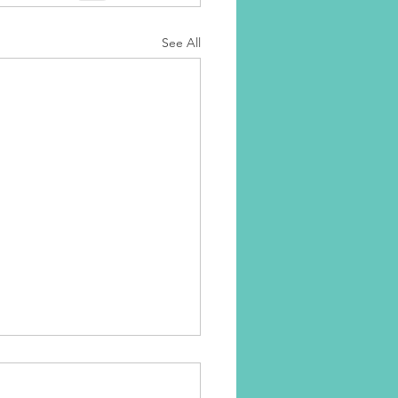
See All