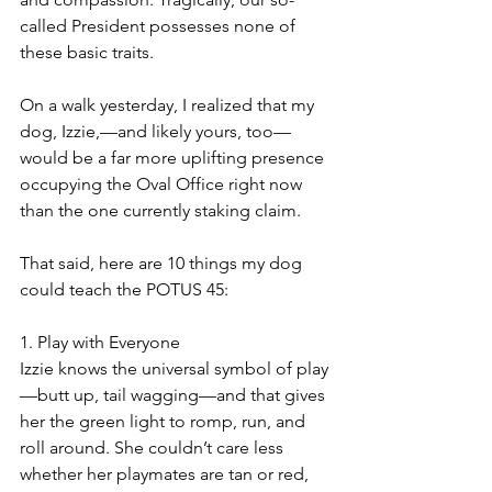
called President possesses none of 
these basic traits. 
On a walk yesterday, I realized that my 
dog, Izzie,—and likely yours, too—
would be a far more uplifting presence 
occupying the Oval Office right now 
than the one currently staking claim. 
That said, here are 10 things my dog 
could teach the POTUS 45:
1. Play with Everyone
Izzie knows the universal symbol of play
—butt up, tail wagging—and that gives 
her the green light to romp, run, and 
roll around. She couldn’t care less 
whether her playmates are tan or red, 