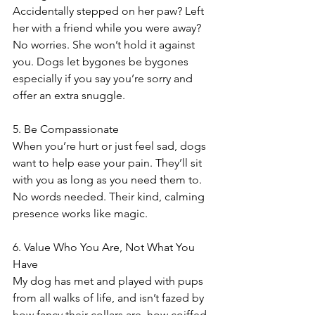
Accidentally stepped on her paw? Left 
her with a friend while you were away? 
No worries. She won’t hold it against 
you. Dogs let bygones be bygones 
especially if you say you’re sorry and 
offer an extra snuggle.
5. Be Compassionate 
When you’re hurt or just feel sad, dogs 
want to help ease your pain. They’ll sit 
with you as long as you need them to. 
No words needed. Their kind, calming 
presence works like magic.
6. Value Who You Are, Not What You 
Have
My dog has met and played with pups 
from all walks of life, and isn’t fazed by 
how fancy their collars are, how coiffed 