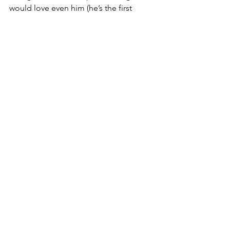
would love even him (he’s the first 
President in more than a century not to 
have one). He might wonder why, and 
so would we, but that’s just what dogs 
do. They know how to love, sometimes 
despite who we are, as long as we’re 
with them. Perhaps then he’d discover 
that when he calls someone a “dog,” 
it’s actually quite a compliment.
See All
Recent Posts