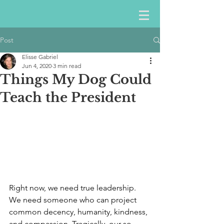
Post
Elisse Gabriel
Jun 4, 2020
3 min read
Things My Dog Could
Teach the President
Right now, we need true leadership. 
We need someone who can project 
common decency, humanity, kindness, 
and compassion. Tragically, our so-