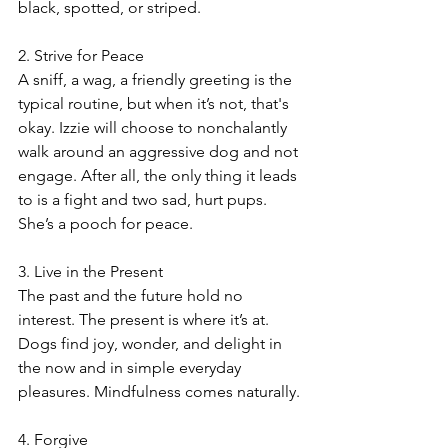
black, spotted, or striped.
2. Strive for Peace
A sniff, a wag, a friendly greeting is the 
typical routine, but when it’s not, that's 
okay. Izzie will choose to nonchalantly 
walk around an aggressive dog and not 
engage. After all, the only thing it leads 
to is a fight and two sad, hurt pups. 
She’s a pooch for peace.
3. Live in the Present
The past and the future hold no 
interest. The present is where it’s at. 
Dogs find joy, wonder, and delight in 
the now and in simple everyday 
pleasures. Mindfulness comes naturally.
4. Forgive