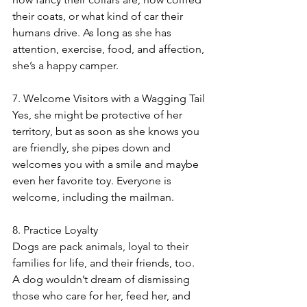
their coats, or what kind of car their 
humans drive. As long as she has 
attention, exercise, food, and affection, 
she’s a happy camper. 
7. Welcome Visitors with a Wagging Tail
Yes, she might be protective of her 
territory, but as soon as she knows you 
are friendly, she pipes down and 
welcomes you with a smile and maybe 
even her favorite toy. Everyone is 
welcome, including the mailman. 
8. Practice Loyalty
Dogs are pack animals, loyal to their 
families for life, and their friends, too. 
A dog wouldn’t dream of dismissing 
those who care for her, feed her, and 