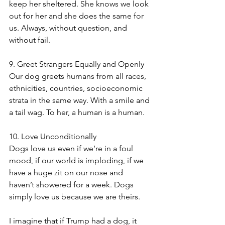
keep her sheltered. She knows we look 
out for her and she does the same for 
us. Always, without question, and 
without fail.
9. Greet Strangers Equally and Openly
Our dog greets humans from all races, 
ethnicities, countries, socioeconomic 
strata in the same way. With a smile and 
a tail wag. To her, a human is a human. 
10. Love Unconditionally
Dogs love us even if we’re in a foul 
mood, if our world is imploding, if we 
have a huge zit on our nose and 
haven’t showered for a week. Dogs 
simply love us because we are theirs. 
I imagine that if Trump had a dog, it 