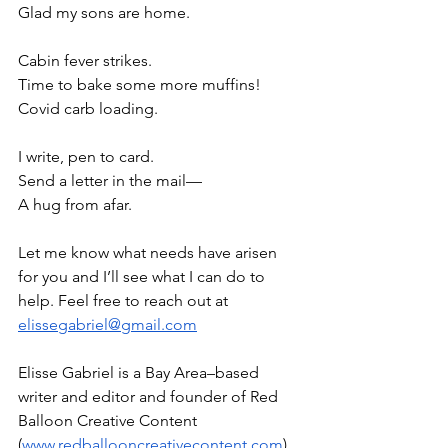
Glad my sons are home.
Cabin fever strikes.
Time to bake some more muffins!
Covid carb loading.
I write, pen to card.
Send a letter in the mail—
A hug from afar.
Let me know what needs have arisen 
for you and I’ll see what I can do to 
help. Feel free to reach out at 
elissegabriel@gmail.com
Elisse Gabriel is a Bay Area–based 
writer and editor and founder of Red 
Balloon Creative Content 
(
www.redballooncreativecontent.com
). 