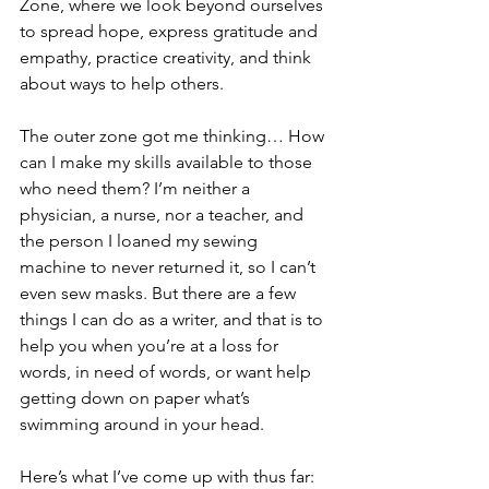
Zone, where we look beyond ourselves 
to spread hope, express gratitude and 
empathy, practice creativity, and think 
about ways to help others.
The outer zone got me thinking… How 
can I make my skills available to those 
who need them? I’m neither a 
physician, a nurse, nor a teacher, and 
the person I loaned my sewing 
machine to never returned it, so I can’t 
even sew masks. But there are a few 
things I can do as a writer, and that is to 
help you when you’re at a loss for 
words, in need of words, or want help 
getting down on paper what’s 
swimming around in your head. 
Here’s what I’ve come up with thus far: