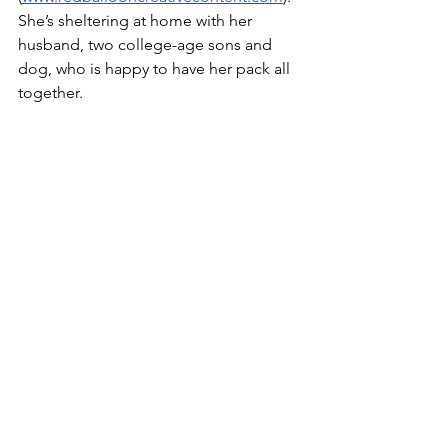
She’s sheltering at home with her 
husband, two college-age sons and 
dog, who is happy to have her pack all 
together.