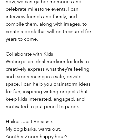
now, we can gather memories and 
celebrate milestone events. I can 
interview friends and family, and 
compile them, along with images, to 
create a book that will be treasured for 
years to come.
Collaborate with Kids
Writing is an ideal medium for kids to 
creatively express what they’re feeling 
and experiencing in a safe, private 
space. I can help you brainstorm ideas 
for fun, inspiring writing projects that 
keep kids interested, engaged, and 
motivated to put pencil to paper.
Haikus. Just Because.
My dog barks, wants out.
Another Zoom happy hour?