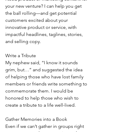
your new venture? I can help you get 
the ball rolling—and get potential 
customers excited about your 
innovative product or service, with 
impactful headlines, taglines, stories, 
and selling copy.
Write a Tribute
My nephew said, “I know it sounds 
grim, but…” and suggested the idea 
of helping those who have lost family 
members or friends write something to 
commemorate them. I would be 
honored to help those who wish to 
create a tribute to a life well-lived.
Gather Memories into a Book
Even if we can’t gather in groups right 