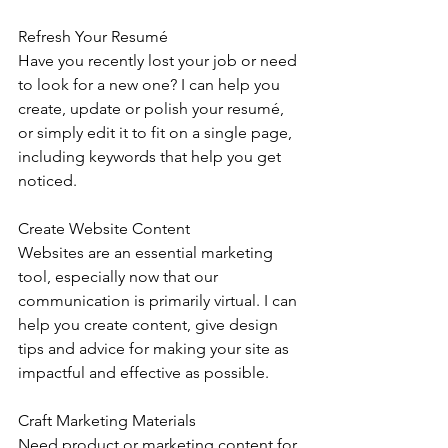
Refresh Your Resumé
Have you recently lost your job or need 
to look for a new one? I can help you 
create, update or polish your resumé, 
or simply edit it to fit on a single page, 
including keywords that help you get 
noticed.
Create Website Content
Websites are an essential marketing 
tool, especially now that our 
communication is primarily virtual. I can 
help you create content, give design 
tips and advice for making your site as 
impactful and effective as possible.
Craft Marketing Materials 
Need product or marketing content for 