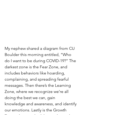
My nephew shared a diagram from CU 
Boulder this morning entitled, “Who 
do I want to be during COVID-19?” The 
darkest zone is the Fear Zone, and 
includes behaviors like hoarding, 
complaining, and spreading fearful 
messages. Then there’s the Learning 
Zone, where we recognize we’re all 
doing the best we can, gain 
knowledge and awareness, and identify 
our emotions. Lastly is the Growth 