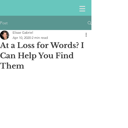
Post
Elisse Gabriel
Apr 10, 2020
2 min read
At a Loss for Words? I
Can Help You Find
Them