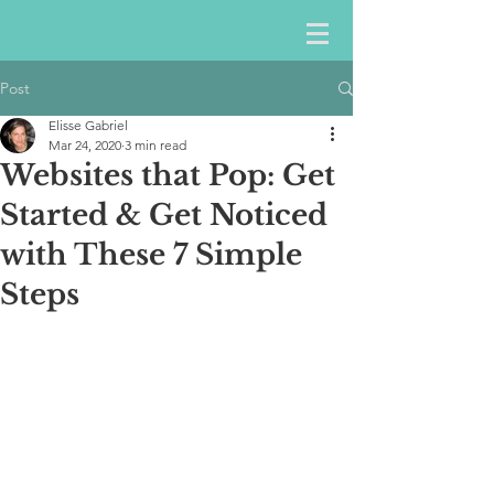
Post
Elisse Gabriel
Mar 24, 2020
3 min read
Websites that Pop: Get
Started & Get Noticed
with These 7 Simple
Steps