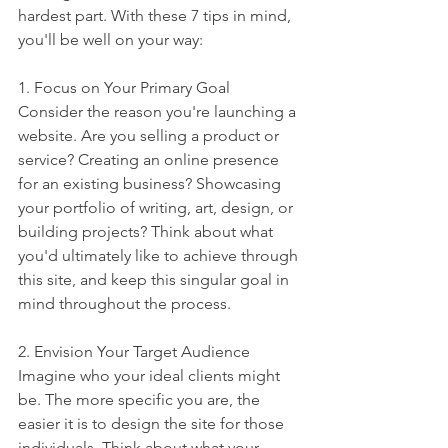
hardest part. With these 7 tips in mind, 
you'll be well on your way:
1. Focus on Your Primary Goal
Consider the reason you're launching a 
website. Are you selling a product or 
service? Creating an online presence 
for an existing business? Showcasing 
your portfolio of writing, art, design, or 
building projects? Think about what 
you'd ultimately like to achieve through 
this site, and keep this singular goal in 
mind throughout the process.
2. Envision Your Target Audience
Imagine who your ideal clients might 
be. The more specific you are, the 
easier it is to design the site for those 
individuals. Think about what your 