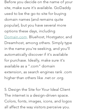
Before you decide on the name of your 
site, make sure it's available. GoDaddy 
used to be the go-to site for buying 
domain names (and remains quite 
popular), but you have several more 
options these days, including 
Domain.com,
 Bluehost, Hostgator, and 
Dreamhost, among others. Simply type 
in the name you're seeking, and you'll 
automatically discover if it's available 
for purchase. Ideally, make sure it's 
available as a ".com" domain 
extension, as search engines rank .com 
higher than others like .net or .org.
5. Design the Site for Your Ideal Client 
The internet is a design-driven space. 
Colors, fonts, images, icons, and logos 
all affect the way visitors perceive you. 