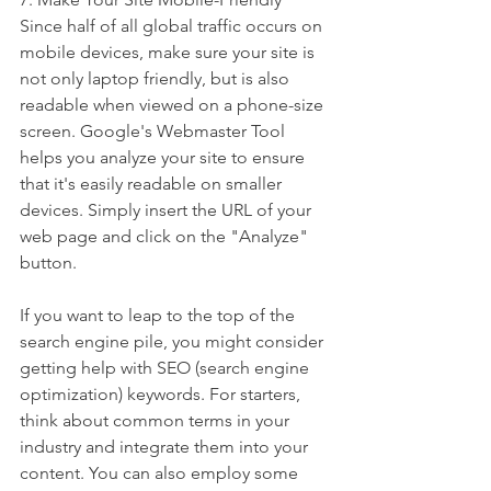
Since half of all global traffic occurs on 
mobile devices, make sure your site is 
not only laptop friendly, but is also 
readable when viewed on a phone-size 
screen. Google's Webmaster Tool 
helps you analyze your site to ensure 
that it's easily readable on smaller 
devices. Simply insert the URL of your 
web page and click on the "Analyze" 
button.
If you want to leap to the top of the 
search engine pile, you might consider 
getting help with SEO (search engine 
optimization) keywords. For starters, 
think about common terms in your 
industry and integrate them into your 
content. You can also employ some 