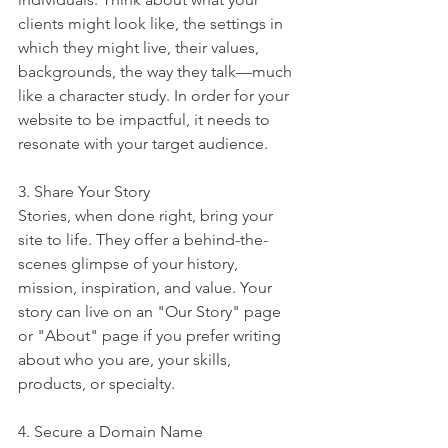
clients might look like, the settings in 
which they might live, their values, 
backgrounds, the way they talk—much 
like a character study. In order for your 
website to be impactful, it needs to 
resonate with your target audience.
3. Share Your Story
Stories, when done right, bring your 
site to life. They offer a behind-the-
scenes glimpse of your history, 
mission, inspiration, and value. Your 
story can live on an "Our Story" page 
or "About" page if you prefer writing 
about who you are, your skills, 
products, or specialty.
4. Secure a Domain Name