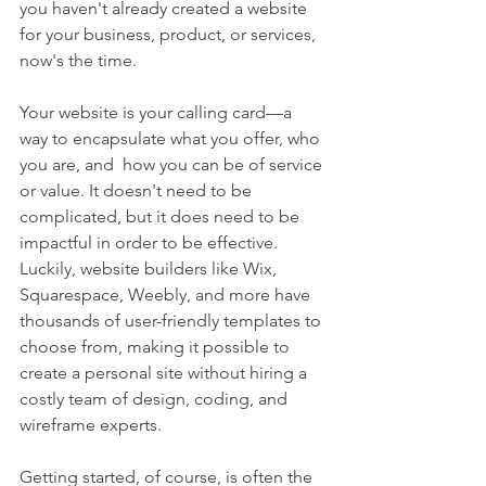
you haven't already created a website 
for your business, product, or services, 
now's the time.
Your website is your calling card—a 
way to encapsulate what you offer, who 
you are, and  how you can be of service 
or value. It doesn't need to be 
complicated, but it does need to be 
impactful in order to be effective. 
Luckily, website builders like Wix, 
Squarespace, Weebly, and more have 
thousands of user-friendly templates to 
choose from, making it possible to 
create a personal site without hiring a 
costly team of design, coding, and 
wireframe experts.
Getting started, of course, is often the 