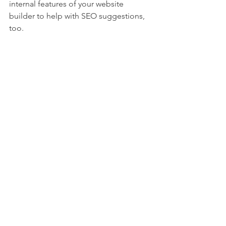
internal features of your website 
builder to help with SEO suggestions, 
too.
When you're done, share your site! Let 
friends, family, colleagues and online 
connections know you have a new site 
up and running by sharing it on 
LinkedIn, Facebook, email, Instagram—
then keep the momentum going!
If you'd like some help getting started, 
please reach out at 
elissegabriel@gmail.com
.
I'm offering free consultations, my gift 
to you during these challenging times.
Elisse Gabriel is an award-winning 
freelance writer, editor, and founder of 