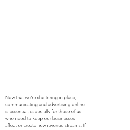
Now that we're sheltering in place, 
communicating and advertising online 
is essential, especially for those of us 
who need to keep our businesses 
afloat or create new revenue streams. If 