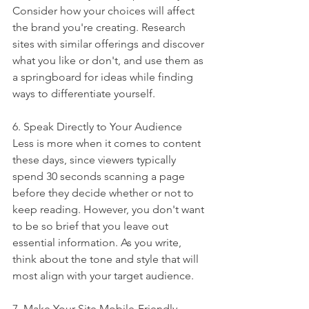
Consider how your choices will affect 
the brand you're creating. Research 
sites with similar offerings and discover 
what you like or don't, and use them as 
a springboard for ideas while finding 
ways to differentiate yourself. 
6. Speak Directly to Your Audience
Less is more when it comes to content 
these days, since viewers typically 
spend 30 seconds scanning a page 
before they decide whether or not to 
keep reading. However, you don't want 
to be so brief that you leave out 
essential information. As you write, 
think about the tone and style that will 
most align with your target audience. 
7. Make Your Site Mobile-Friendly