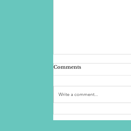
Comments
Write a comment...
Luff, Mudder: A tribute
to the most prolific
writer I know