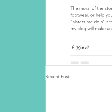
The moral of the st
footwear, or help you
“sisters are doin' 
my clog will make an 
Recent Posts