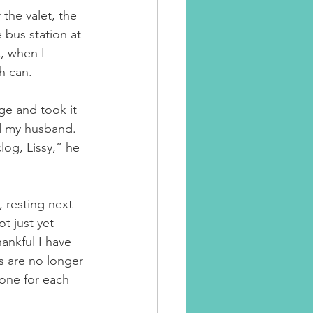
the valet, the 
 bus station at 
, when I 
h can.
ge and took it 
aid my husband. 
clog, Lissy,” he 
, resting next 
t just yet 
ankful I have 
s are no longer 
 one for each 