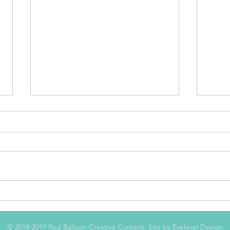
The Good, the Bad, and
The
the Putrid
Cov
© 2018-2019 Red Balloon Creative Content. Site by
Eyelevel Design