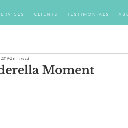
 E R V I C E S
C L I E N T S
T E S T I M O N I A L S
A B 
, 2019
2 min read
derella Moment