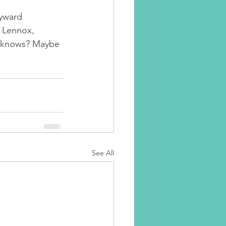
yward 
e Lennox, 
o knows? Maybe 
See All