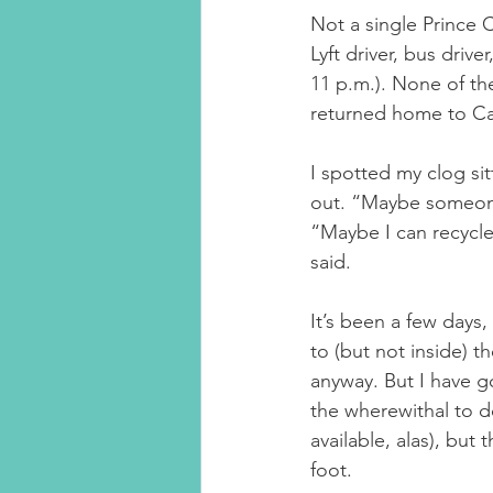
Not a single Prince 
Lyft driver, bus driv
11 p.m.). None of the
returned home to Cal
I spotted my clog si
out. “Maybe someone wi
“Maybe I can recycle i
said.
It’s been a few days,
to (but not inside) t
anyway. But I have g
the wherewithal to d
available, alas), but
foot.