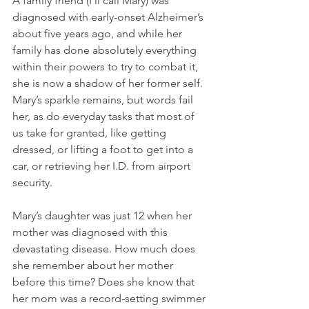
A family friend (I’ll call Mary) was 
diagnosed with early-onset Alzheimer’s 
about five years ago, and while her 
family has done absolutely everything 
within their powers to try to combat it, 
she is now a shadow of her former self. 
Mary’s sparkle remains, but words fail 
her, as do everyday tasks that most of 
us take for granted, like getting 
dressed, or lifting a foot to get into a 
car, or retrieving her I.D. from airport 
security. 
Mary’s daughter was just 12 when her 
mother was diagnosed with this 
devastating disease. How much does 
she remember about her mother 
before this time? Does she know that 
her mom was a record-setting swimmer 