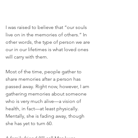
I was raised to believe that “our souls 
live on in the memories of others.” In 
other words, the type of person we are 
our in our lifetimes is what loved ones 
will carry with them.
Most of the time, people gather to 
share memories after a person has 
passed away. Right now, however, I am 
gathering memories about someone 
who is very much alive—a vision of 
health, in fact—at least physically. 
Mentally, she is fading away, though 
she has yet to turn 60. 