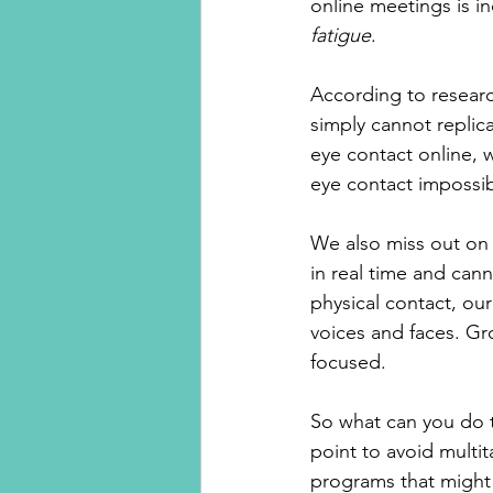
online meetings is i
fatigue
.
According to researc
simply cannot replica
eye contact online, 
eye contact impossib
We also miss out on
in real time and can
physical contact, ou
voices and faces. Gro
focused. 
So what can you do t
point to avoid multit
programs that might 