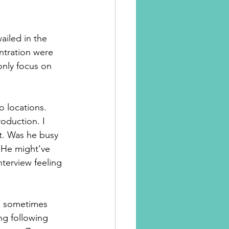
iled in the 
tration were 
only focus on 
o locations. 
roduction. I 
t. Was he busy 
. He might’ve 
nterview feeling 
 I sometimes 
ng following 