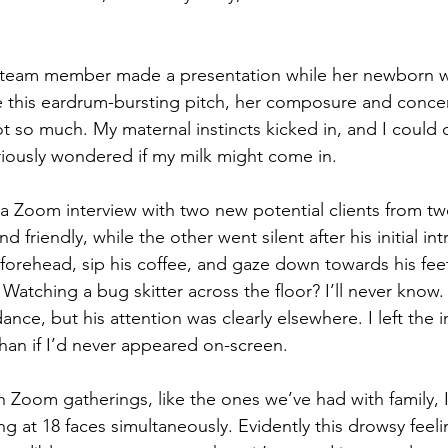
a team member made a presentation while her newborn wa
 this eardrum-bursting pitch, her composure and concen
t so much. My maternal instincts kicked in, and I could 
eriously wondered if my milk might come in.
 a Zoom interview with two new potential clients from tw
friendly, while the other went silent after his initial int
forehead, sip his coffee, and gaze down towards his fee
 
Watching a bug skitter across the floor? 
I’ll never know
dance, but his attention was clearly elsewhere. I left the i
than if I’d never appeared on-screen.
un Zoom gatherings, like the ones we’ve had with family,
ing at 18 faces simultaneously. Evidently this drowsy feeli