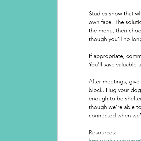
Studies show that wh
own face. The solutio
the menu, then choos
though you’ll no lon
If appropriate, comm
You’ll save valuable
After meetings, give 
block. Hug your dog.
enough to be shelteri
though we’re able to 
connected when we’r
Resources: