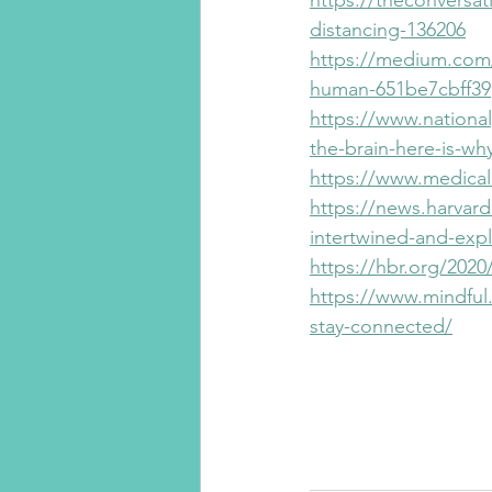
https://theconversat
distancing-136206
https://medium.com
human-651be7cbff39
https://www.nationa
the-brain-here-is-wh
https://www.medical
https://news.harvar
intertwined-and-expl
https://hbr.org/202
https://www.mindful.
stay-connected/