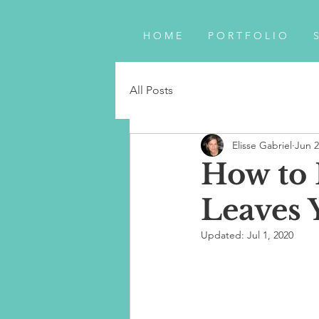
H O M E
P O R T F O L I O
S
All Posts
Elisse Gabriel
Jun 2
How to
Leaves 
Updated:
Jul 1, 2020