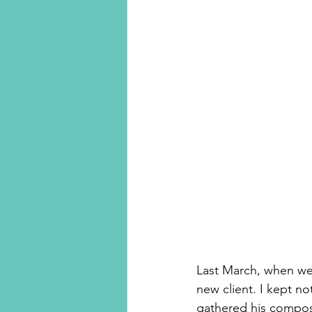
Last March, when we 
new client. I kept no
gathered his composur