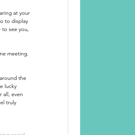
ring at your 
o to display 
 to see you, 
ine meeting. 
 around the 
e lucky 
 all, even 
l truly 