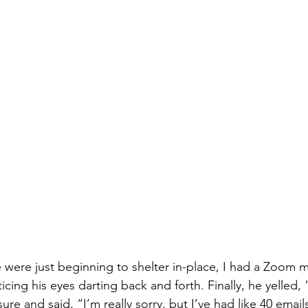
were just beginning to shelter in-place, I had a Zoom m
ticing his eyes darting back and forth. Finally, he yelled,
e and said, “I’m really sorry, but I’ve had like 40 email