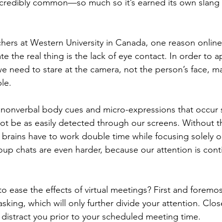
ncredibly common—so much so it’s earned its own slang 
hers at Western University in Canada, one reason onlin
te the real thing is the lack of eye contact. In order to 
we need to stare at the camera, not the person’s face, m
le.
 nonverbal body cues and micro-expressions that occur
not be as easily detected through our screens. Without 
r brains have to work double time while focusing solely o
up chats are even harder, because our attention is contin
o ease the effects of virtual meetings? First and foremo
asking, which will only further divide your attention. Clos
distract you prior to your scheduled meeting time. 