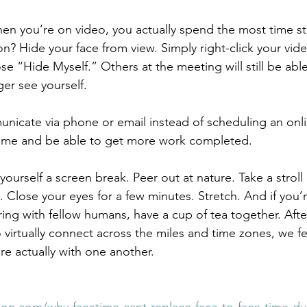
en you’re on video, you actually spend the most time sta
n? Hide your face from view. Simply right-click your vide
e “Hide Myself.” Others at the meeting will still be able
ger see yourself.
unicate via phone or email instead of scheduling an onl
 time and be able to get more work completed.
yourself a screen break. Peer out at nature. Take a stroll
 Close your eyes for a few minutes. Stretch. And if you’r
ng with fellow humans, have a cup of tea together. After
virtually connect across the miles and time zones, we fee
e actually with one another.