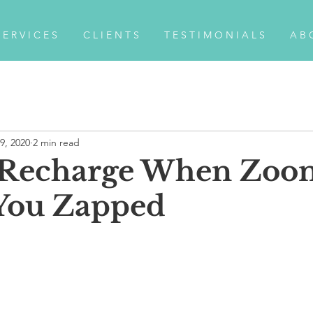
 E R V I C E S
C L I E N T S
T E S T I M O N I A L S
A B 
9, 2020
2 min read
 Recharge When Zoo
You Zapped