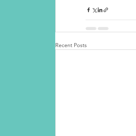
Recent Posts