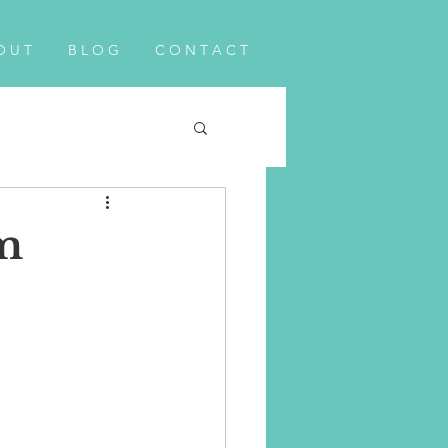
O U T
B L O G
C O N T A C T
m