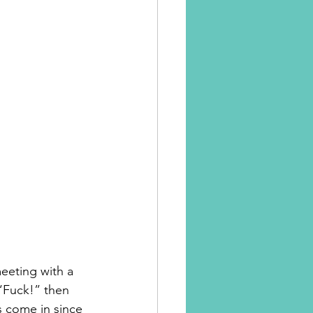
eeting with a 
 “Fuck!” then 
s come in since 