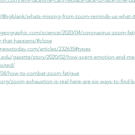
ion.com/why-facetime-cant-replace-face-to-face-time-dur
/@sgblank/whats-missing-from-zoom-reminds-us-what-i
lgeographic.com/science/2020/04/coronavirus-zoom-fatig
y-that-happens/#close
newstoday.com/articles/232635#types
d.edu/gazette/story/2020/02/how-scent-emotion-and-me
oited/
0/04/how-to-combat-zoom-fatigue
org/zoom-exhaustion-is-real-here-are-six-ways-to-find-