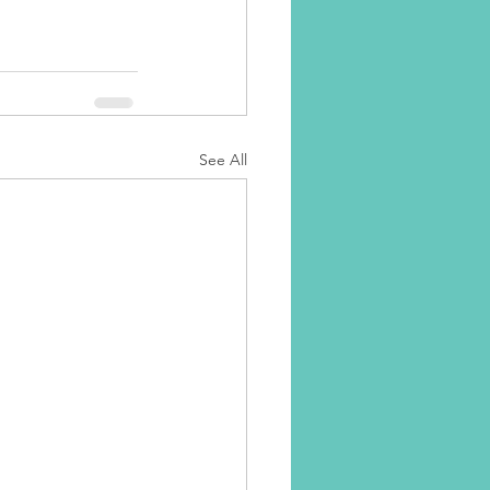
See All