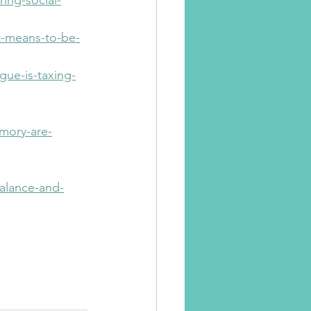
ing-social-
t-means-to-be-
ue-is-taxing-
mory-are-
balance-and-