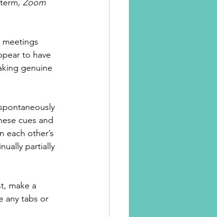
term, 
Zoom 
e meetings 
appear to have 
aking genuine 
 spontaneously 
these cues and 
n each other’s 
ually partially 
st, make a 
e any tabs or 