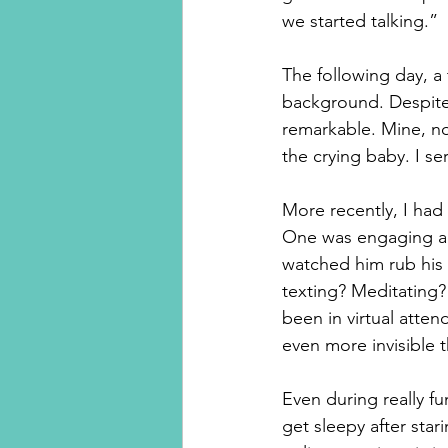
we started talking.”
The following day, 
background. Despite
remarkable. Mine, no
the crying baby. I s
More recently, I had
One was engaging and 
watched him rub his 
texting? Meditating?
been in virtual atten
even more invisible 
Even during really f
get sleepy after star